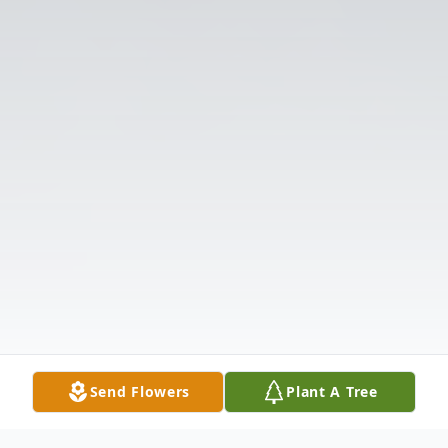
Send Flowers
Plant A Tree