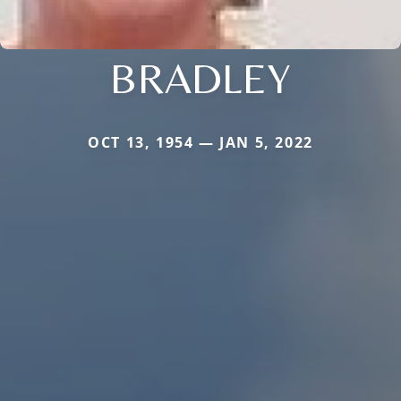
BRADLEY
OCT 13, 1954 — JAN 5, 2022