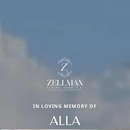
IN LOVING MEMORY OF
ALLA