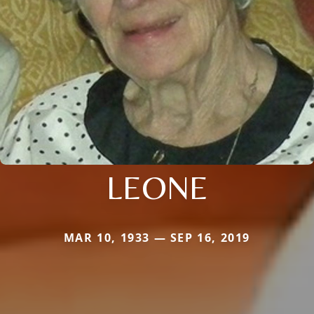
LEONE
MAR 10, 1933 — SEP 16, 2019