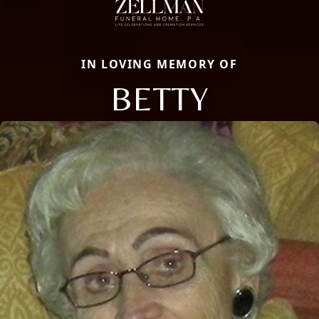
IN LOVING MEMORY OF
BETTY