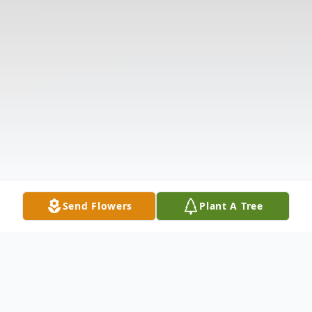
Send Flowers
Plant A Tree