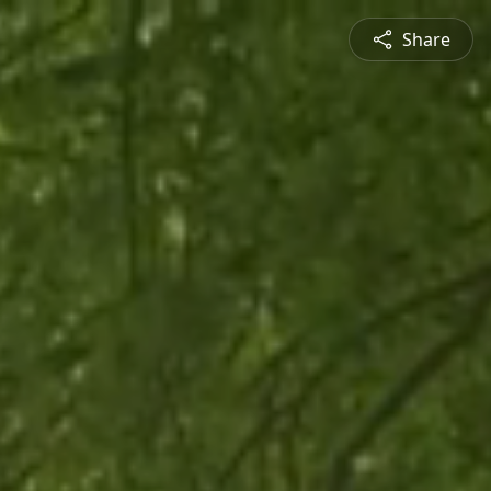
Share