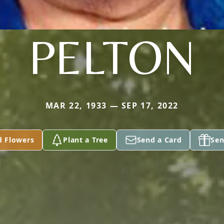
PELTON
MAR 22, 1933 — SEP 17, 2022
d Flowers
Plant a Tree
Send a Card
Sen