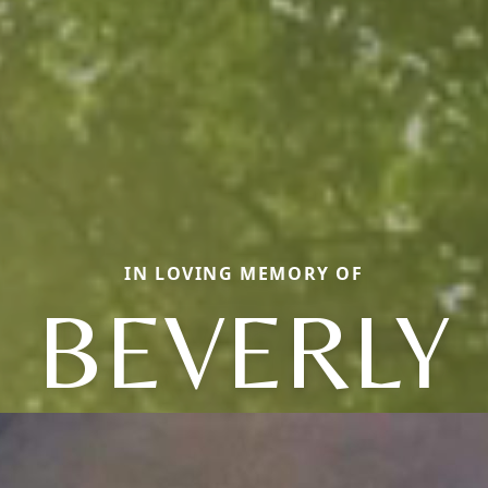
IN LOVING MEMORY OF
BEVERLY