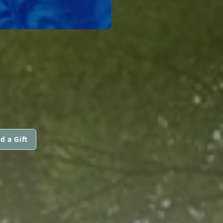
d a Gift