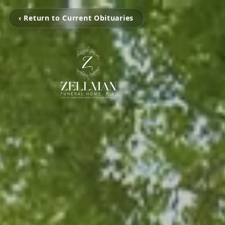
‹ Return to Current Obituaries