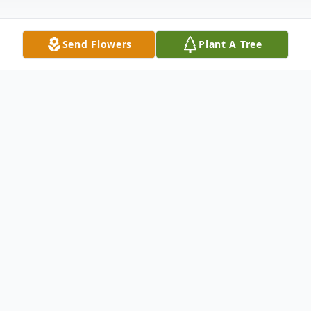
Send Flowers
Plant A Tree
Obituary
Brian William Hunnewell, of Havre De
Grace MD, passed away unexpectedly on
February 20th,2023. He was 35 years old.