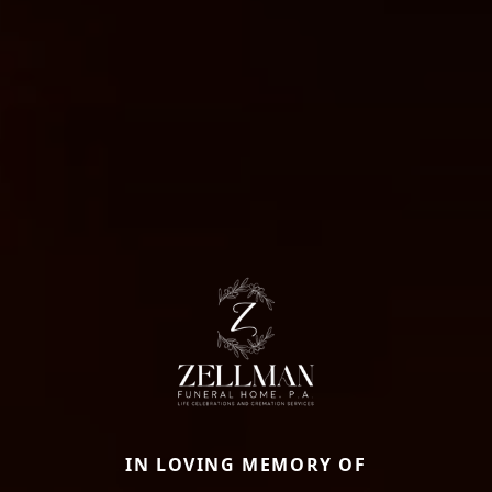
IN LOVING MEMORY OF