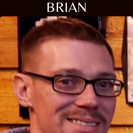
BRIAN