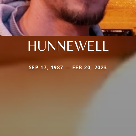
HUNNEWELL
SEP 17, 1987 — FEB 20, 2023