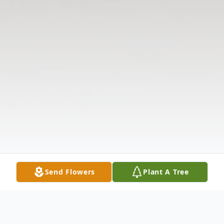
Send Flowers
Plant A Tree