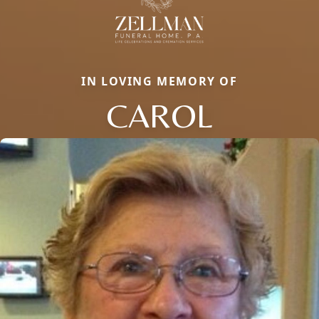
IN LOVING MEMORY OF
CAROL