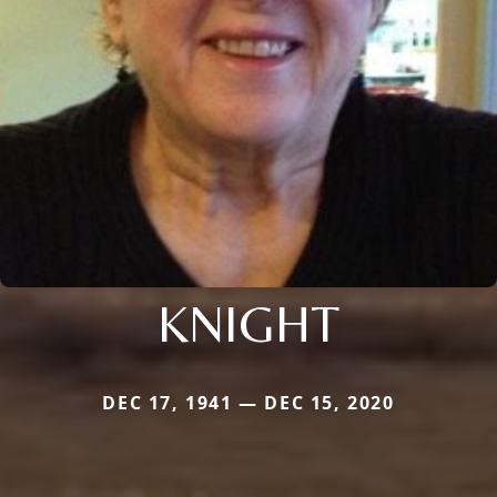
KNIGHT
DEC 17, 1941 — DEC 15, 2020