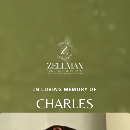
IN LOVING MEMORY OF
CHARLES