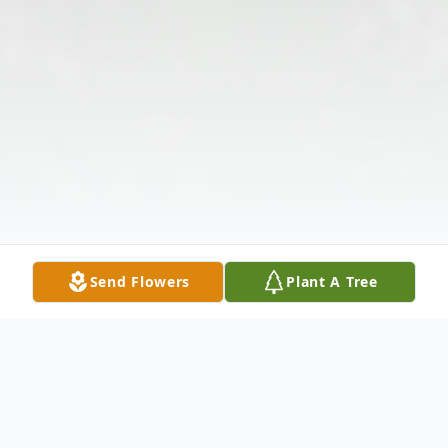
Send Flowers
Plant A Tree