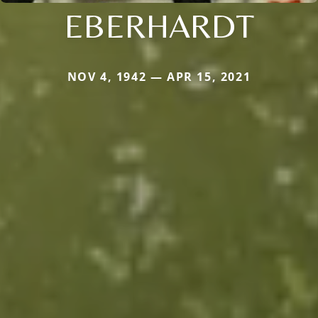
EBERHARDT
NOV 4, 1942 — APR 15, 2021