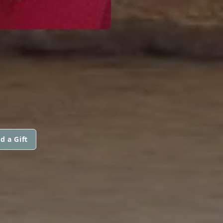
B
d a Gift