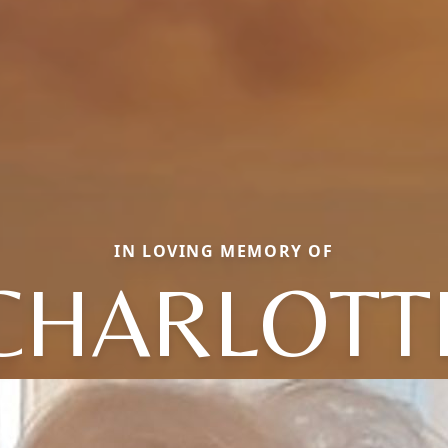
IN LOVING MEMORY OF
CHARLOTT