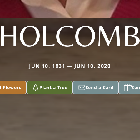
HOLCOM
JUN 10, 1931 — JUN 10, 2020
d Flowers
Plant a Tree
Send a Card
Sen