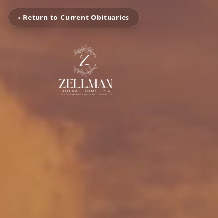
‹ Return to Current Obituaries