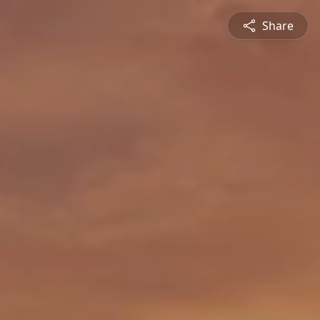
Share