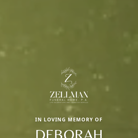
IN LOVING MEMORY OF
DEBORAH