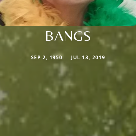
BANGS
SEP 2, 1950 — JUL 13, 2019