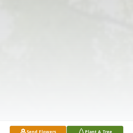
Send Flowers
Plant A Tree