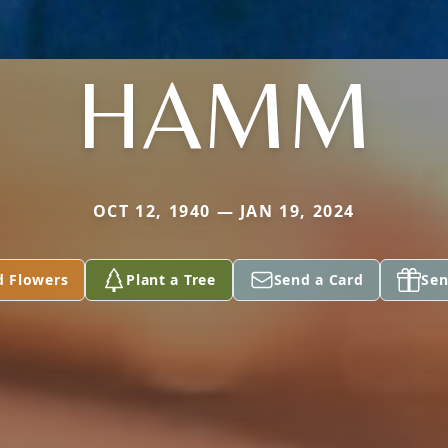
HAMM
OCT 12, 1940 — JAN 19, 2024
d Flowers
Plant a Tree
Send a Card
Sen