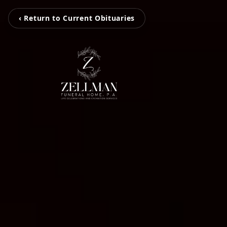
‹ Return to Current Obituaries