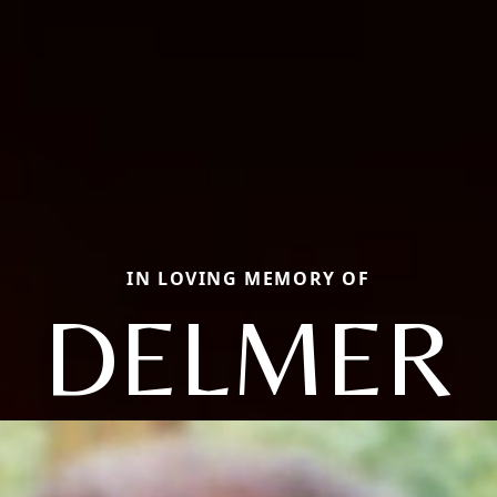
IN LOVING MEMORY OF
DELMER