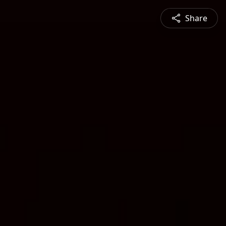
Share