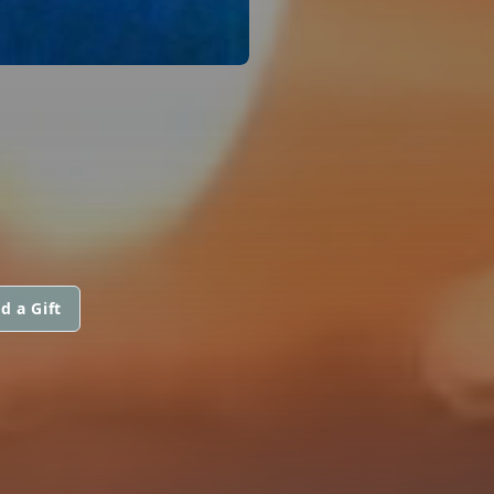
d a Gift