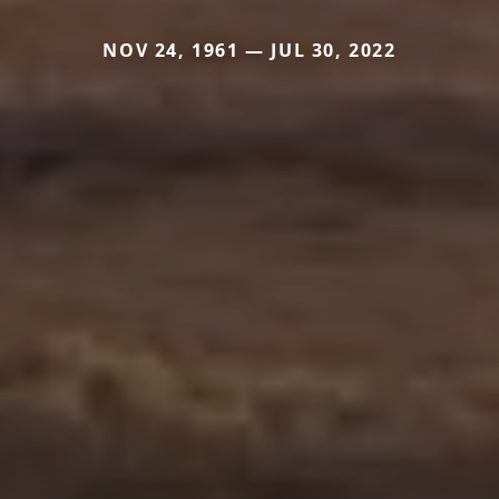
NOV 24, 1961 — JUL 30, 2022