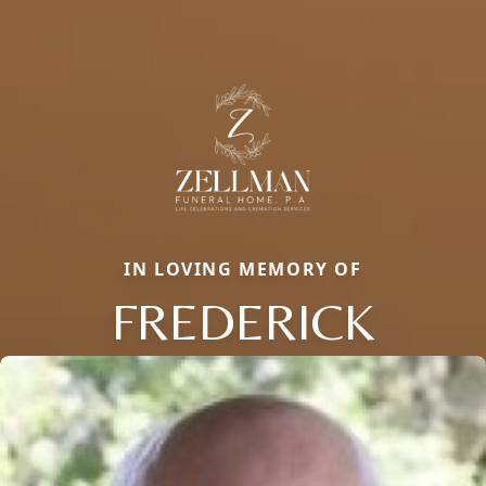
IN LOVING MEMORY OF
FREDERICK