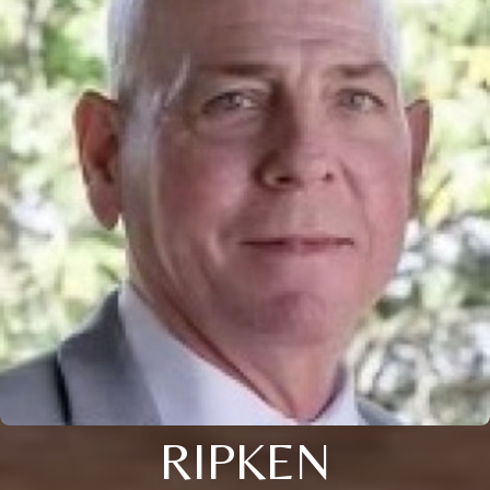
RIPKEN