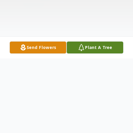
Send Flowers
Plant A Tree
Obituary
Frederick Charles Ripken, of Havre de