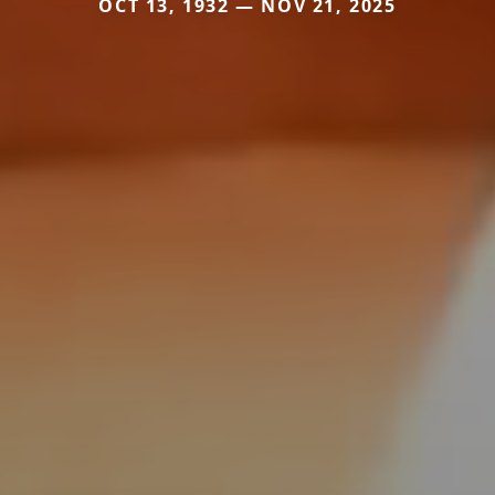
OCT 13, 1932 — NOV 21, 2025