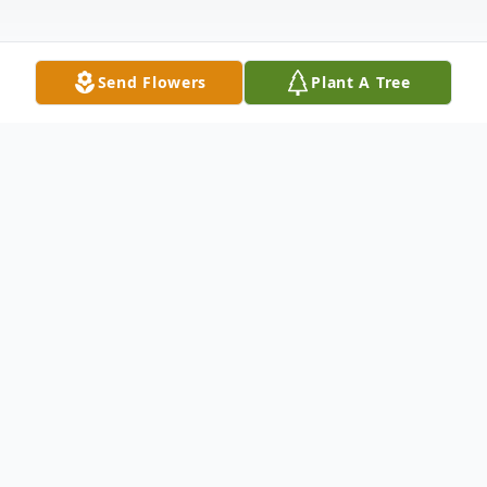
Send Flowers
Plant A Tree
Obituary
With both sadness and celebration, we
announce the passing of Gay Helen
Specht, a beloved mother, grandmother,