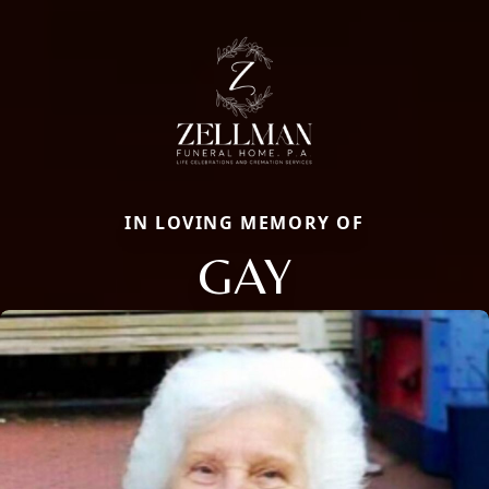
IN LOVING MEMORY OF
GAY