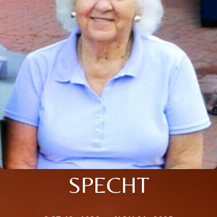
SPECHT