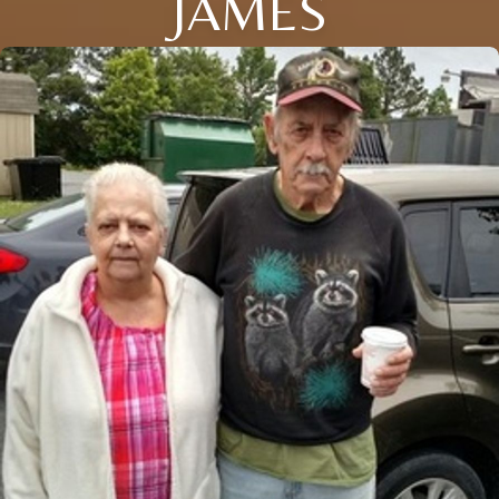
JAMES