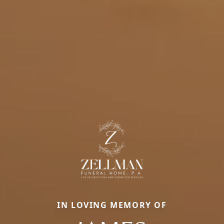
IN LOVING MEMORY OF