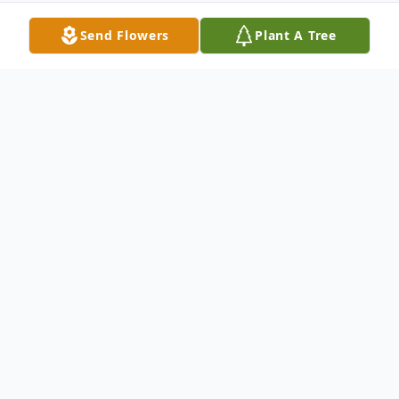
Send Flowers
Plant A Tree
Obituary
In Loving Memory of James Lee Alexander
James Lee Alexander, a beloved father,
grandfather, great-grandfather, brother,
peacefully passed away on January 29,