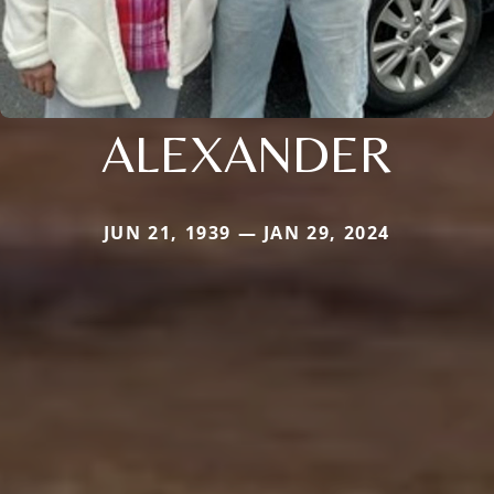
ALEXANDER
JUN 21, 1939 — JAN 29, 2024