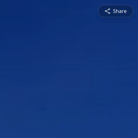
Share