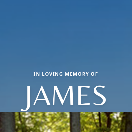
IN LOVING MEMORY OF
JAMES