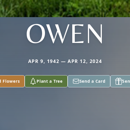
OWEN
APR 9, 1942 — APR 12, 2024
d Flowers
Plant a Tree
Send a Card
Sen