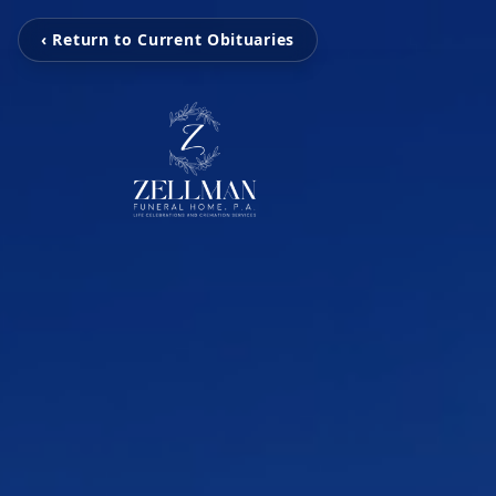
‹ Return to Current Obituaries