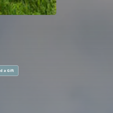
d a Gift