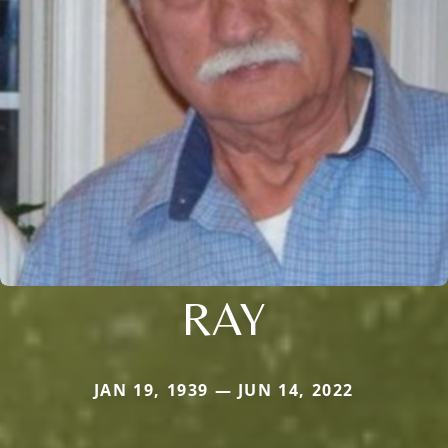
RAY
JAN 19, 1939 — JUN 14, 2022