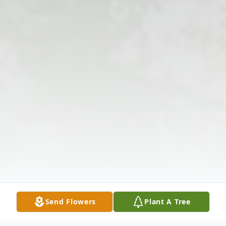
Send Flowers
Plant A Tree