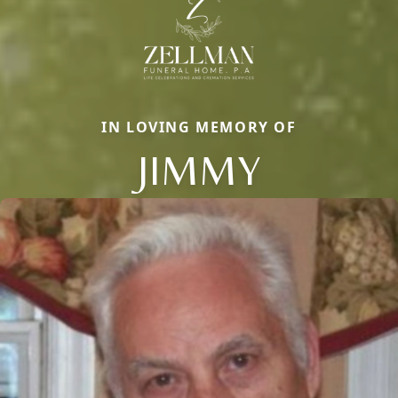
IN LOVING MEMORY OF
JIMMY