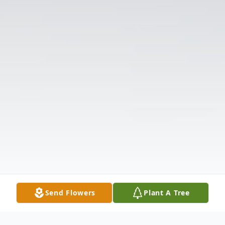
Send Flowers
Plant A Tree