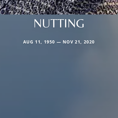
NUTTING
AUG 11, 1950 — NOV 21, 2020