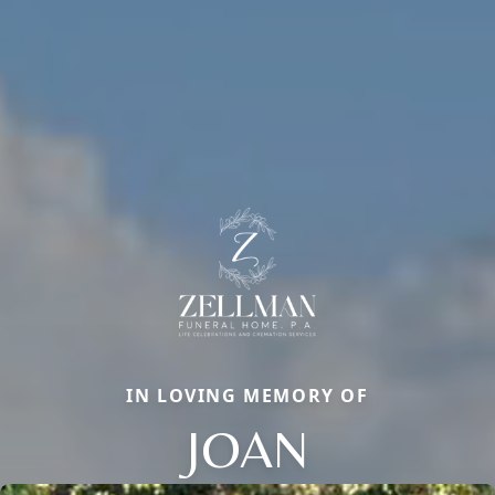
IN LOVING MEMORY OF
JOAN