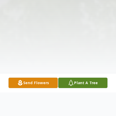
Send Flowers
Plant A Tree