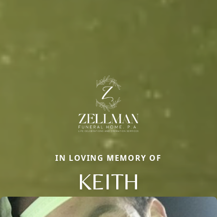
IN LOVING MEMORY OF
KEITH