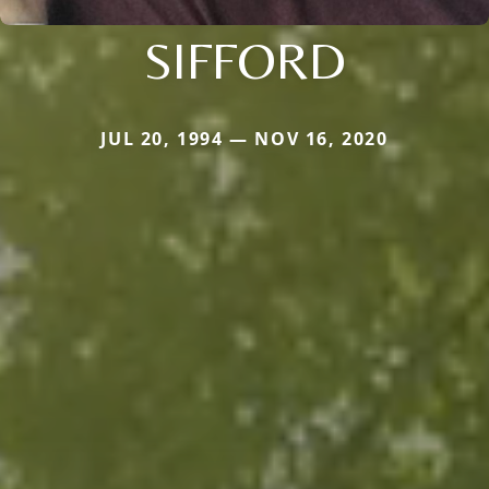
SIFFORD
JUL 20, 1994 — NOV 16, 2020