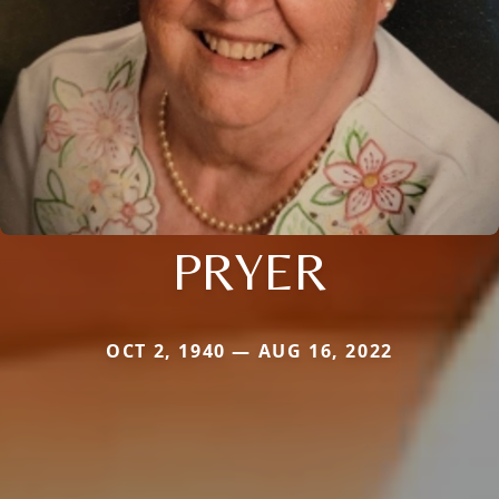
PRYER
OCT 2, 1940 — AUG 16, 2022