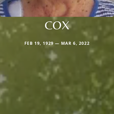
COX
FEB 19, 1929 — MAR 6, 2022