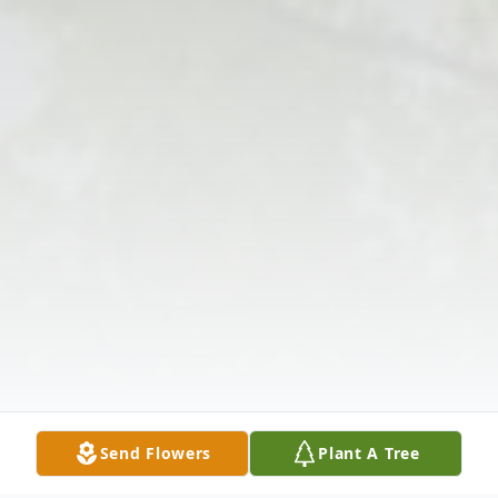
Send Flowers
Plant A Tree