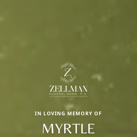
IN LOVING MEMORY OF
MYRTLE