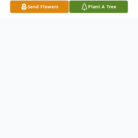
Send Flowers
Plant A Tree
Obituary
Nancy Lee Irven, of Havre de Grace, MD,
passed away on September 19, 2018. She
was 72.
Mrs. Irven was born in Baltimore, MD, to
Robert Lee Hodges and Addie Rebecca