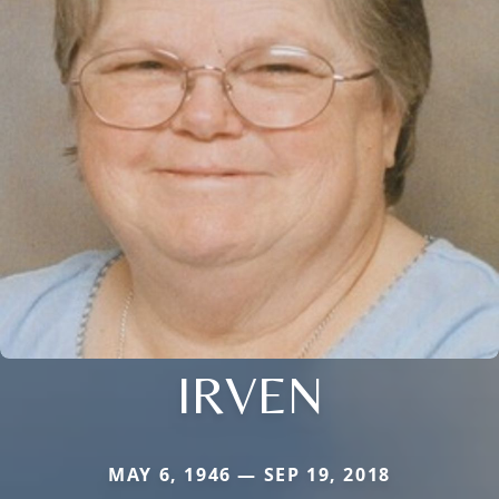
IRVEN
MAY 6, 1946 — SEP 19, 2018