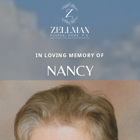
IN LOVING MEMORY OF
NANCY