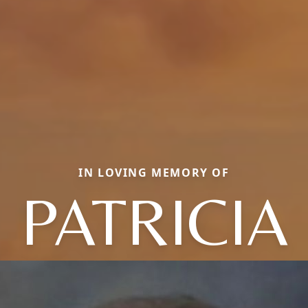
IN LOVING MEMORY OF
PATRICIA