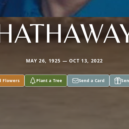
HATHAWA
MAY 26, 1925 — OCT 13, 2022
d Flowers
Plant a Tree
Send a Card
Sen