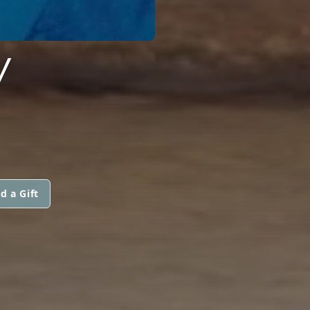
Y
d a Gift