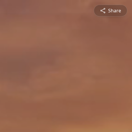
Share