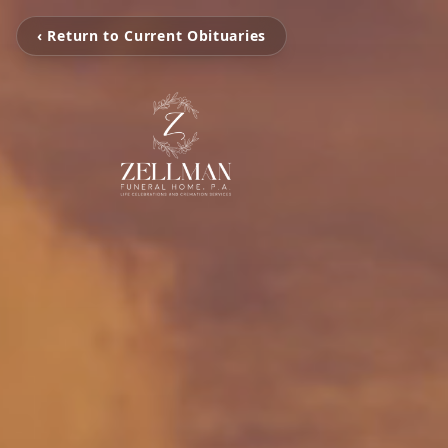
‹ Return to Current Obituaries