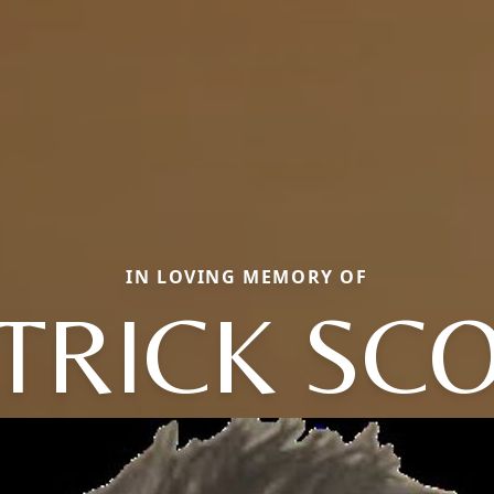
IN LOVING MEMORY OF
TRICK SC