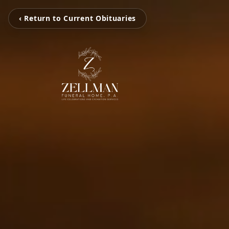
‹ Return to Current Obituaries