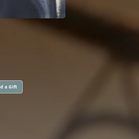
d a Gift