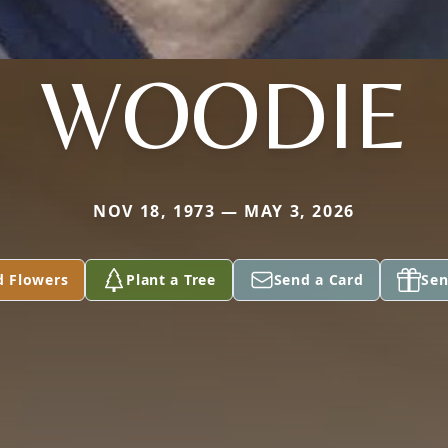
WOODIE
NOV 18, 1973 — MAY 3, 2026
d Flowers
Plant a Tree
Send a Card
Sen