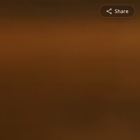
Share