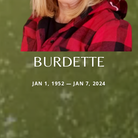
BURDETTE
JAN 1, 1952 — JAN 7, 2024