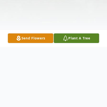
Send Flowers
Plant A Tree
Obituary
Roberta "Robin" Lynn Burdette, of