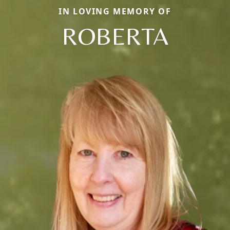
IN LOVING MEMORY OF
ROBERTA