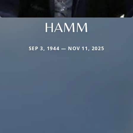
HAMM
SEP 3, 1944 — NOV 11, 2025