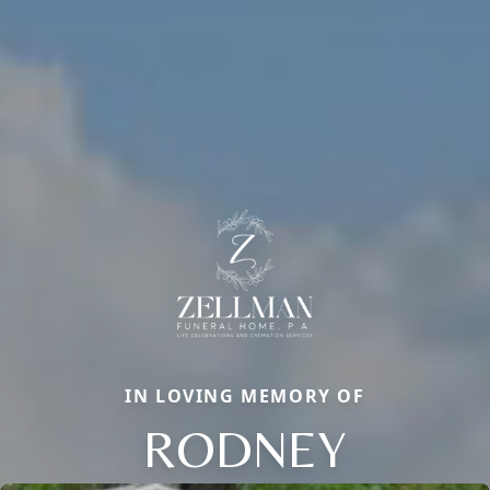
IN LOVING MEMORY OF
RODNEY