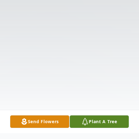
Send Flowers
Plant A Tree