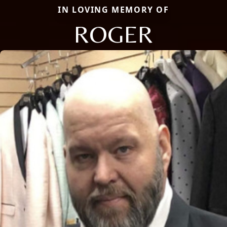
IN LOVING MEMORY OF
ROGER