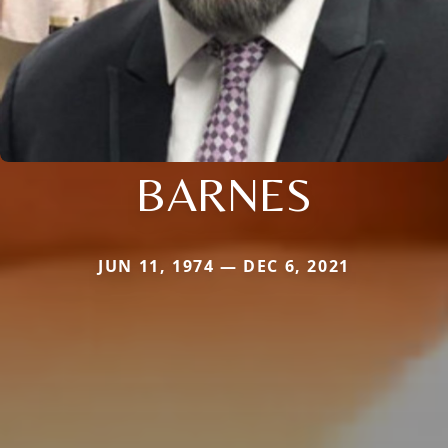
BARNES
JUN 11, 1974 — DEC 6, 2021