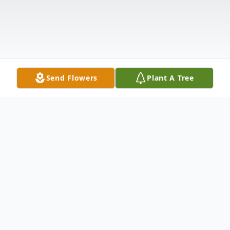
Send Flowers
Plant A Tree
Obituary
Roger Wayne Barnes, of Abingdon, MD,