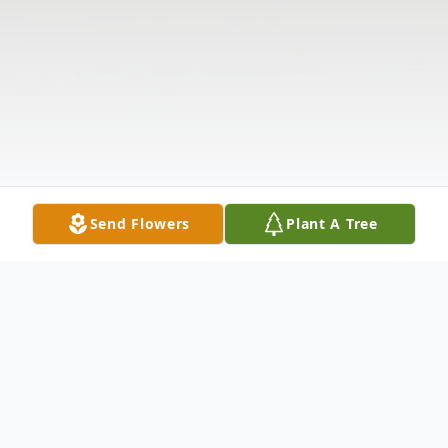
Send Flowers
Plant A Tree
Obituary