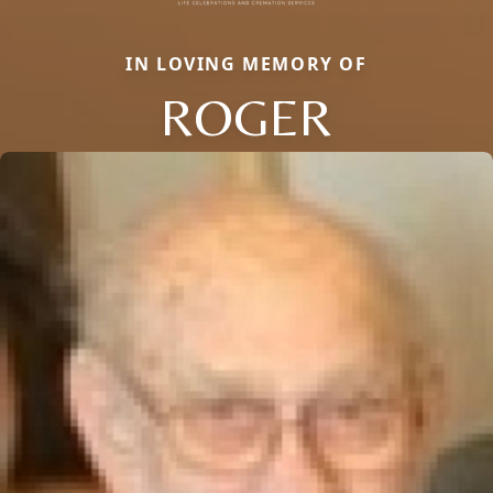
IN LOVING MEMORY OF
ROGER