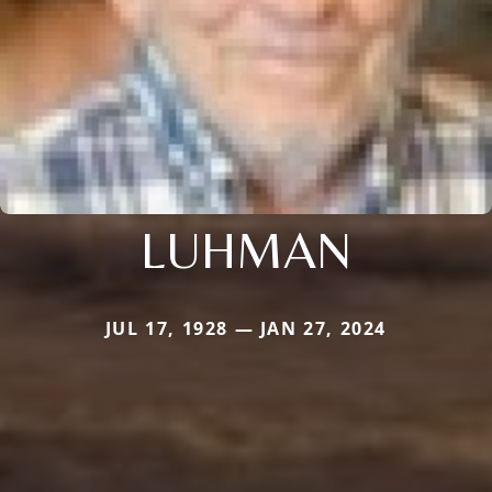
LUHMAN
JUL 17, 1928 — JAN 27, 2024