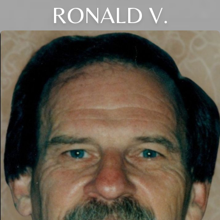
RONALD V.