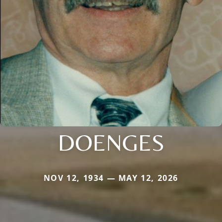
DOENGES
NOV 12, 1934 — MAY 12, 2026