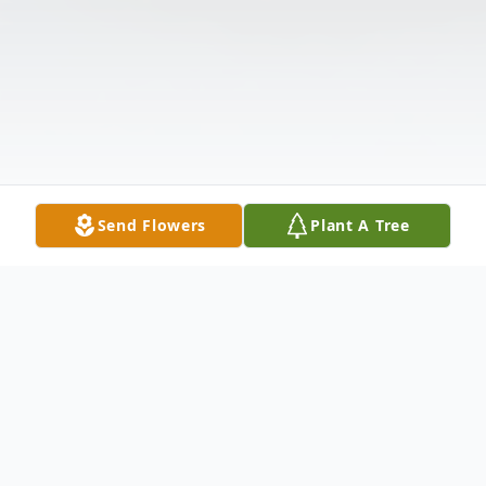
Send Flowers
Plant A Tree
Obituary