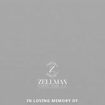
IN LOVING MEMORY OF