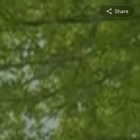
Share