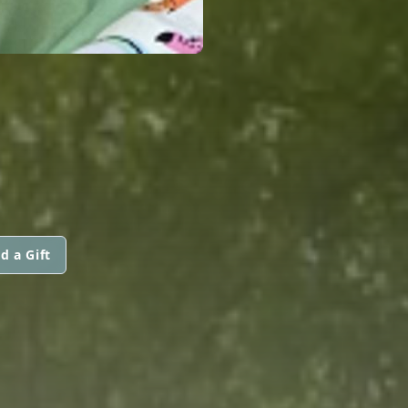
d a Gift