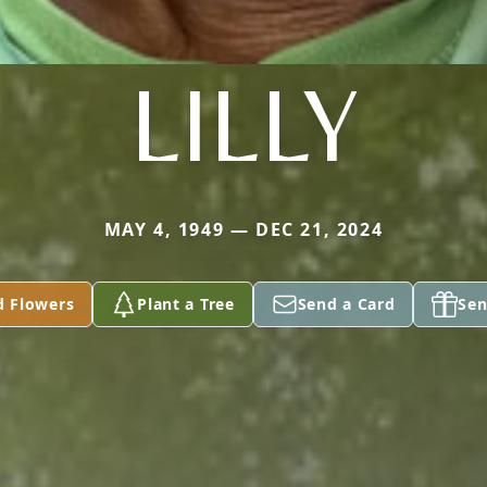
LILLY
MAY 4, 1949 — DEC 21, 2024
d Flowers
Plant a Tree
Send a Card
Sen