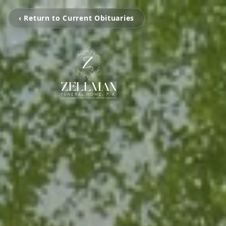
‹ Return to Current Obituaries