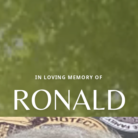
IN LOVING MEMORY OF
RONALD