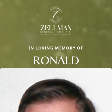
IN LOVING MEMORY OF
RONALD