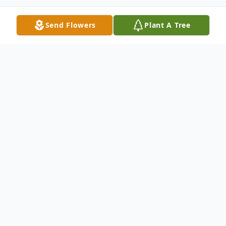
Send Flowers
Plant A Tree
Obituary
Ronald Carl Neugebauer, of Aberdeen,
Maryland, passed away in his home on April
3. He was born on April 17, 1950 in
Honesdale, PA, to the late Carl