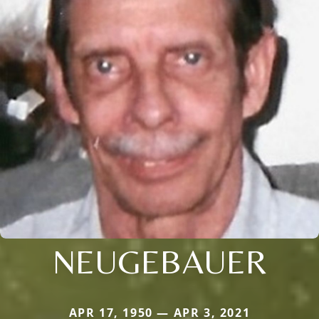
NEUGEBAUER
APR 17, 1950 — APR 3, 2021