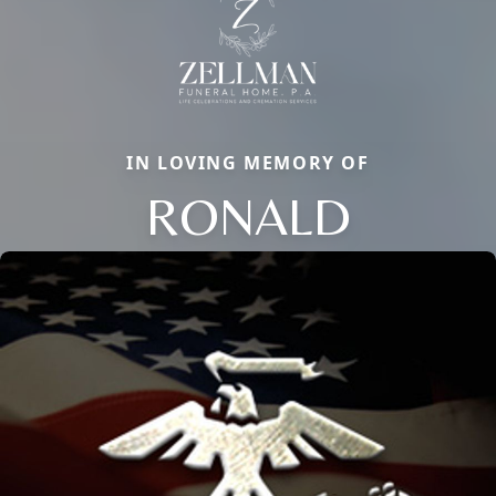
IN LOVING MEMORY OF
RONALD