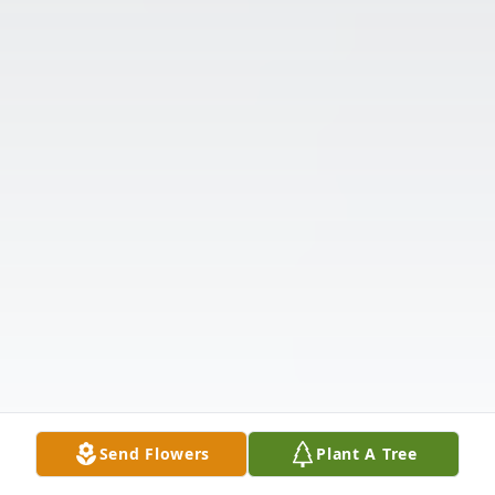
Send Flowers
Plant A Tree