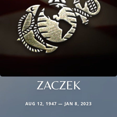
ZACZEK
AUG 12, 1947 — JAN 8, 2023