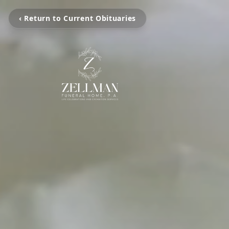
‹ Return to Current Obituaries