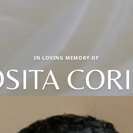
IN LOVING MEMORY OF
SITA COR