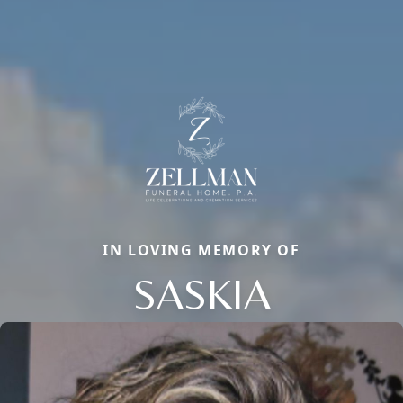
IN LOVING MEMORY OF
SASKIA