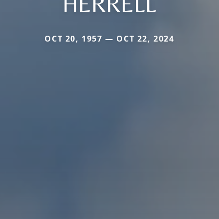
HERRELL
OCT 20, 1957 — OCT 22, 2024