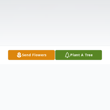
Send Flowers
Plant A Tree
Obituary