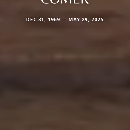
DEC 31, 1969 — MAY 29, 2025