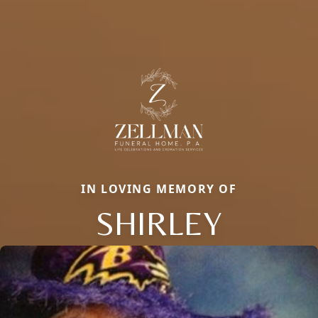
IN LOVING MEMORY OF
SHIRLEY