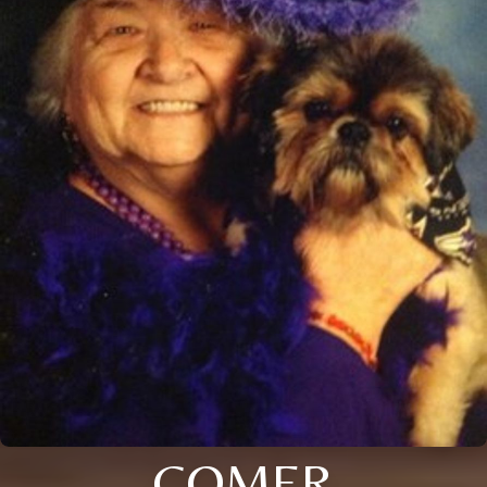
COMER