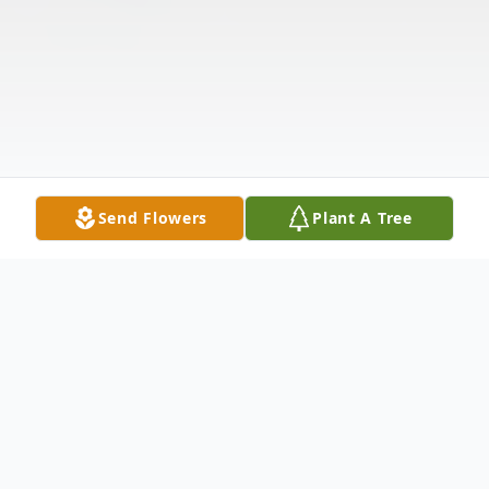
Send Flowers
Plant A Tree
Obituary