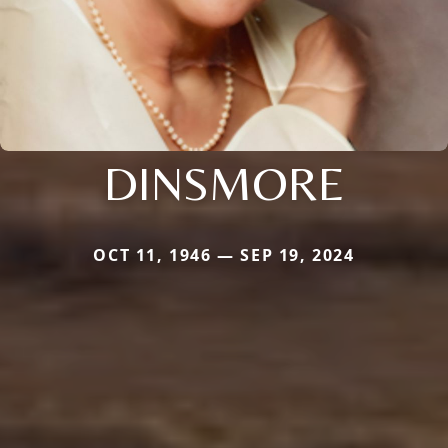
DINSMORE
OCT 11, 1946 — SEP 19, 2024