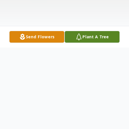
Send Flowers
Plant A Tree
Obituary
Valerie Norment Dinsmore, affectionately
known as Valerie to her loved ones, lived a