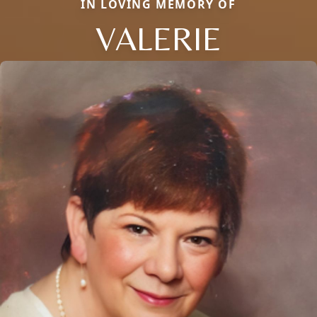
IN LOVING MEMORY OF
VALERIE