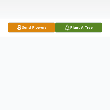
Send Flowers
Plant A Tree
Obituary
Vernus Joyce Todd, of Havre de Grace, MD,
passed away on March 22, 2021. She was