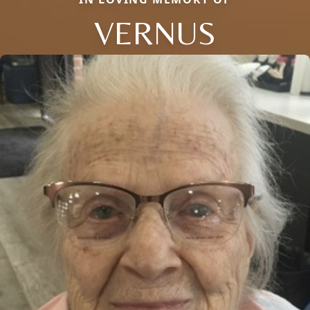
VERNUS