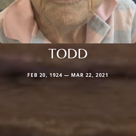
TODD
FEB 20, 1924 — MAR 22, 2021