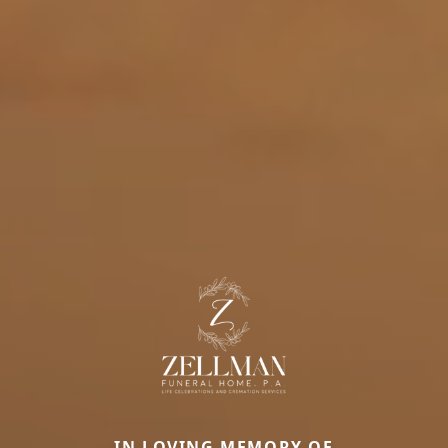
IN LOVING MEMORY OF