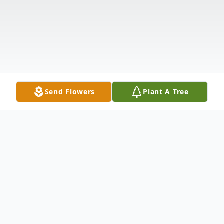
Send Flowers
Plant A Tree
Obituary