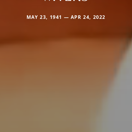
MAY 23, 1941 — APR 24, 2022