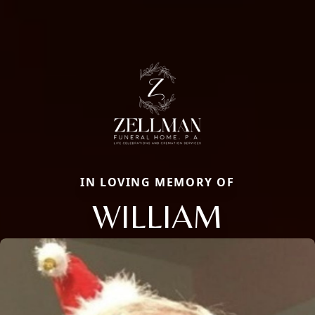
IN LOVING MEMORY OF
WILLIAM