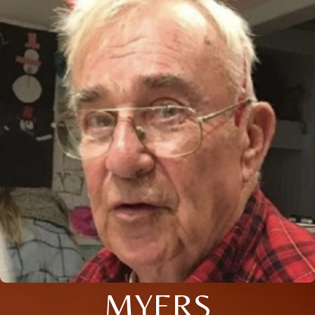
MYERS